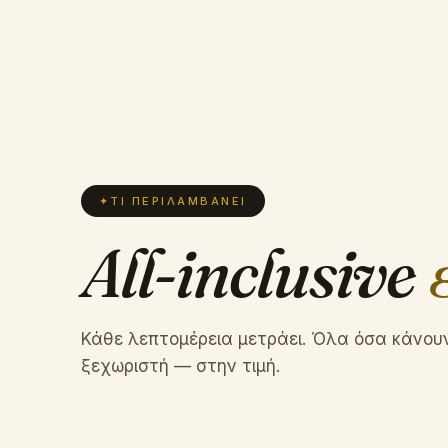
✦
ΤΙ ΠΕΡΙΛΑΜΒΆΝΕΙ
All-inclusive
Κάθε λεπτομέρεια μετράει. Όλα όσα κάνου
ξεχωριστή — στην τιμή.