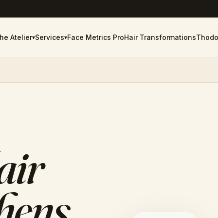
he Atelier
Services
Face Metrics Pro
Hair Transformations
Thodo
▾
▾
air
thens