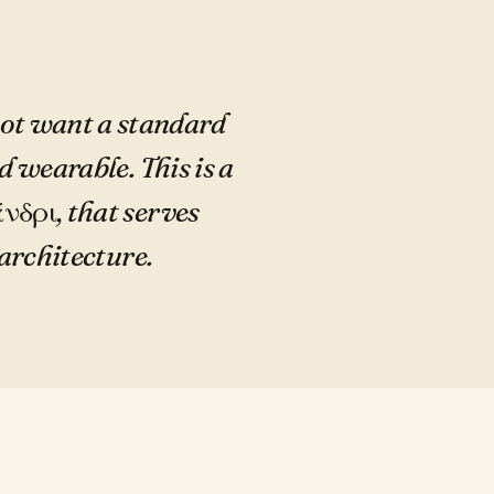
not want a standard
d wearable. This is a
νδρι, that serves
architecture.