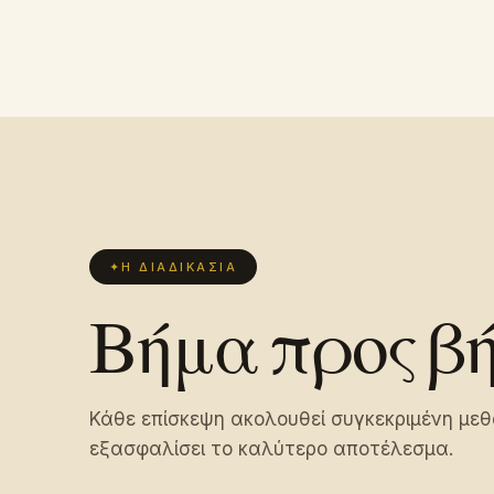
✦
Η ΔΙΑΔΙΚΑΣΊΑ
Βήμα προς β
Κάθε επίσκεψη ακολουθεί συγκεκριμένη μεθ
εξασφαλίσει το καλύτερο αποτέλεσμα.