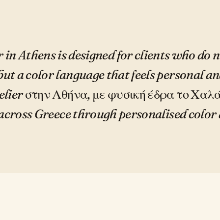
 in Athens is designed for clients who do 
but a color language that feels personal an
lier στην Αθήνα, με φυσική έδρα το Χαλά
 across Greece through personalised color 