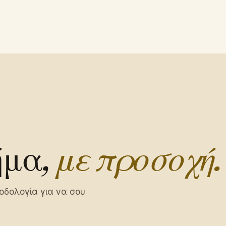
ήμα,
με προσοχή.
οδολογία για να σου