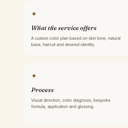
✦
What the service offers
A custom color plan based on skin tone, natural
base, haircut and desired identity.
✦
Process
Visual direction, color diagnosis, bespoke
formula, application and glossing.