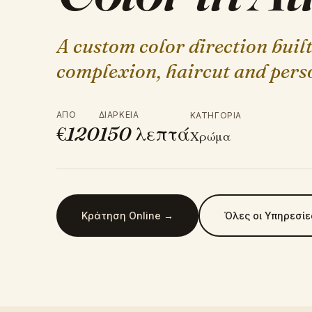
A custom color direction buil
complexion, haircut and perso
ΑΠΌ
ΔΙΆΡΚΕΙΑ
ΚΑΤΗΓΟΡΊΑ
€
120
150
λεπτά
Χρώμα
Κράτηση Online →
Όλες οι Υπηρεσίε