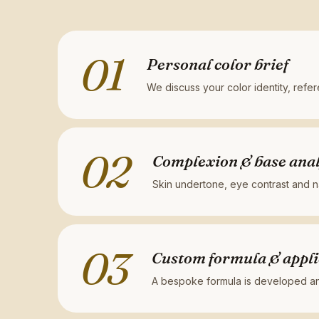
01
Personal color brief
We discuss your color identity, refe
02
Complexion & base anal
Skin undertone, eye contrast and na
03
Custom formula & appli
A bespoke formula is developed and