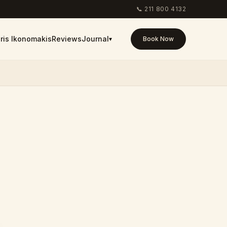
📞
211 800 4132
ris Ikonomakis
Reviews
Journal
▾
Book Now