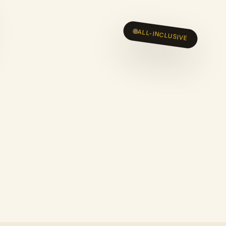
ALL-INCLUSIVE