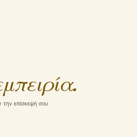
εμπειρία.
ν την επίσκεψή σου