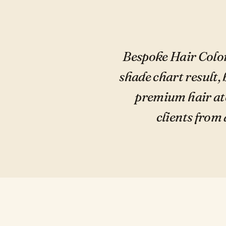
Bespoke Hair Color
shade chart result, 
premium hair ate
clients from