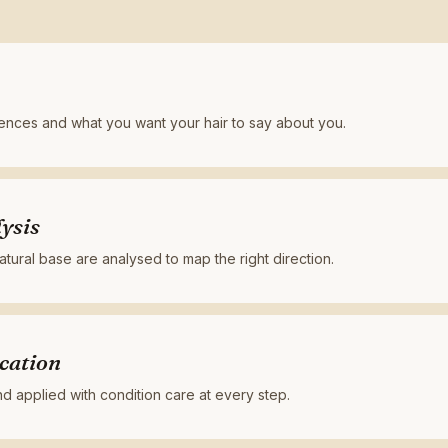
rences and what you want your hair to say about you.
ysis
tural base are analysed to map the right direction.
cation
 applied with condition care at every step.