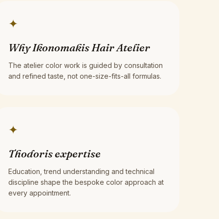
✦
Why Ikonomakis Hair Atelier
The atelier color work is guided by consultation
and refined taste, not one-size-fits-all formulas.
✦
Thodoris expertise
Education, trend understanding and technical
discipline shape the bespoke color approach at
every appointment.