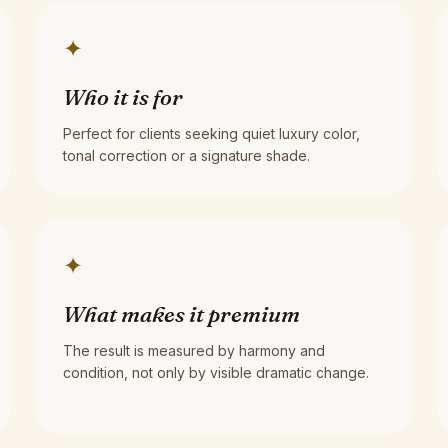
✦
Who it is for
Perfect for clients seeking quiet luxury color,
tonal correction or a signature shade.
✦
What makes it premium
The result is measured by harmony and
condition, not only by visible dramatic change.