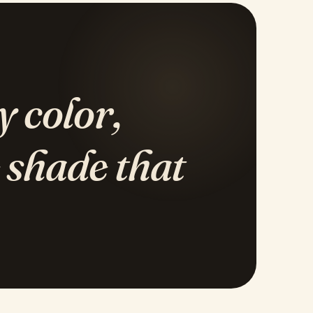
y color,
 shade that