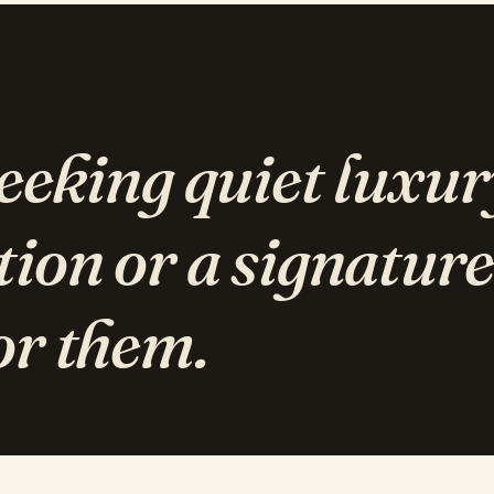
seeking quiet luxur
tion or a signature
or them.