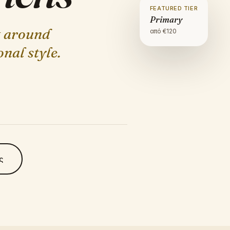
FEATURED TIER
Primary
t around
από €
120
nal style.
ς