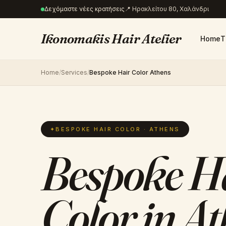
Δεχόμαστε νέες κρατήσεις
📍
Ηρακλείτου 80, Χαλάνδρι
Ikonomakis Hair Atelier
Home
T
Home
/
Services
/
Bespoke Hair Color Athens
✦
BESPOKE HAIR COLOR · ATHENS
Bespoke H
Color in A