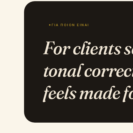
✦
ΓΙΑ ΠΟΙΟΝ ΕΊΝΑΙ
For clients 
tonal correc
feels made f